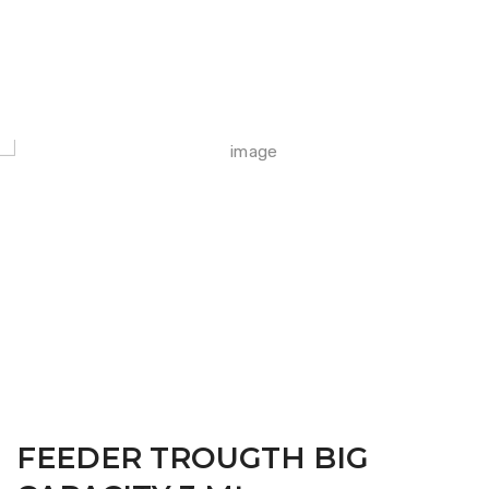
FARM CAMARA
FEEDER TROUGTH BIG