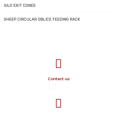
SILO EXIT CONES
SHEEP CIRCULAR OBLICE FEEDING RACK
707388 VANATORI E-58 Km.9
IASI-SCULENI ROMANIA
Contact us
+40 729 134 149
Working hours 7-16 M-F