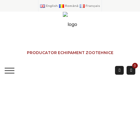
English
Română
Français
PRODUCATOR ECHIPAMENT ZOOTEHNICE
0
FEEDER TROUGTH BIG
CAPACITY 3 Mtr.
HOME
→
PRODUCTS