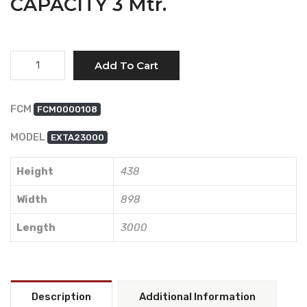
CAPACITY 3 Mtr.
Quantity
Add To Cart
FCM
FCM0000108
MODEL
EXTA23000
Height
438
Width
898
Length
3000
Description
Additional Information