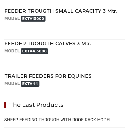
FEEDER TROUGTH SMALL CAPACITY 3 Mtr.
MODEL
EXTA13000
FEEDER TROUGTH CALVES 3 Mtr.
MODEL
EXTA4.3000
TRAILER FEEDERS FOR EQUINES
MODEL
EXTA44
The Last Products
SHEEP FEEDING THROUGH WITH ROOF RACK MODEL