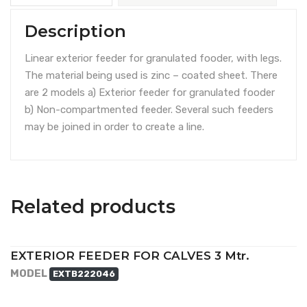
Description
Linear exterior feeder for granulated fooder, with legs.
The material being used is zinc – coated sheet. There
are 2 models a) Exterior feeder for granulated fooder
b) Non-compartmented feeder. Several such feeders
may be joined in order to create a line.
Related products
EXTERIOR FEEDER FOR CALVES 3 Mtr.
MODEL
EXTB222046