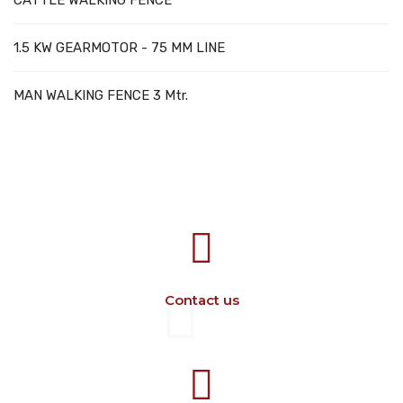
CATTLE WALKING FENCE
1.5 KW GEARMOTOR - 75 MM LINE
MAN WALKING FENCE 3 Mtr.
707388 VANATORI E-58 Km.9
IASI-SCULENI ROMANIA
Contact us
+40 729 134 149