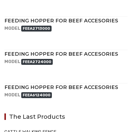
FEEDING HOPPER FOR BEEF ACCESORIES
MODEL
FEEA2713000
FEEDING HOPPER FOR BEEF ACCESORIES
MODEL
FEEA2724000
FEEDING HOPPER FOR BEEF ACCESORIES
MODEL
FEEA6124000
The Last Products