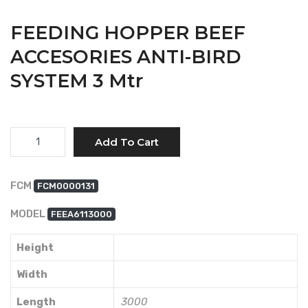
FEEDING HOPPER BEEF
ACCESORIES ANTI-BIRD
SYSTEM 3 Mtr
Quantity
Add To Cart
FCM
FCM0000131
MODEL
FEEA6113000
Height
Width
Length
3000