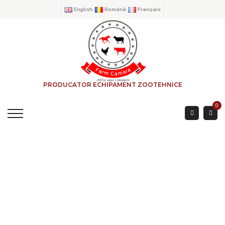
English
Română
Français
PRODUCATOR ECHIPAMENT ZOOTEHNICE
0
FEEDING HOPPER
BEEF ACCESORIES
ANTI-BIRD SYSTEM 3