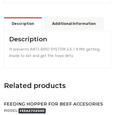
Description
Additional Information
Description
It prevents ANTI-BIRD SYSTEM 2.5 / 4 Mtr getting
inside to eat and get the trays dirty
Related products
FEEDING HOPPER FOR BEEF ACCESORIES
MODEL
FEEA2702500