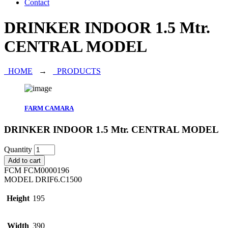
Contact
DRINKER INDOOR 1.5 Mtr.
CENTRAL MODEL
HOME
→
PRODUCTS
FARM CAMARA
DRINKER INDOOR 1.5 Mtr. CENTRAL MODEL
Quantity
Add to cart
FCM
FCM0000196
MODEL
DRIF6.C1500
Height
195
Width
390