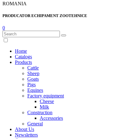
ROMANIA
PRODUCATOR ECHIPAMENT ZOOTEHNICE
0
Home
Catalogs
Products
Cattle
Sheep
Goats
Pigs
Equines
Factory equipment
Cheese
Milk
Construction
Accessories
General
About Us
Newsletters