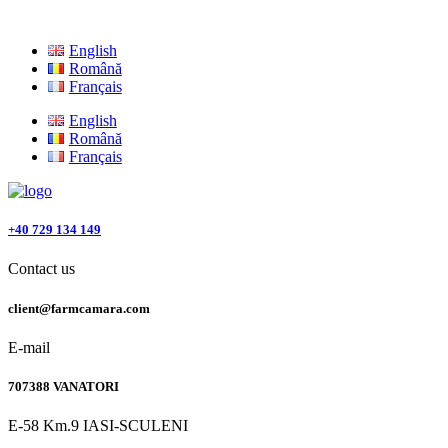
English
Română
Français
English
Română
Français
+40 729 134 149
Contact us
client@farmcamara.com
E-mail
707388 VANATORI
E-58 Km.9 IASI-SCULENI