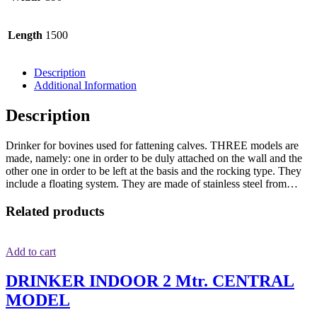
Length
1500
Description
Additional Information
Description
Drinker for bovines used for fattening calves. THREE models are
made, namely: one in order to be duly attached on the wall and the
other one in order to be left at the basis and the rocking type. They
include a floating system. They are made of stainless steel from…
Related products
Add to cart
DRINKER INDOOR 2 Mtr. CENTRAL
MODEL