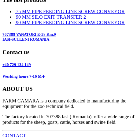
75 MM PIPE FEEDING LINE SCREW CONVEYOR
90 MM SILO EXIT TRANSFER 2
90 MM PIPE FEEDING LINE SCREW CONVEYOR
707388 VANATORI E-58 Km.9
IASI-SCULENI ROMANIA
Contact us
+40 729 134 149
Working hours 7-16 M-F
ABOUT US
FARM CAMARA is a company dedicated to manufacturing the
equipment for the zoo-technical field.
The factory located in 707388 Iasi ( Romania), offer a wide range of
products for the sheep, goats, cattle, horses and swine field.
CONTACT