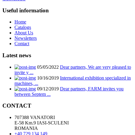
Useful information
Home
Catalogs
About Us
Newsletters
Contact
Latest news
05/05/2022
Dear partners, We are very pleased to
invite y ...
10/16/2019
International exhibition specialized in
machines, ...
09/12/2019
Dear partners, FARM invites you
between Septem ...
CONTACT
707388 VANATORI
E-58 Km.9 IASI-SCULENI
ROMANIA
+40 729 134 149