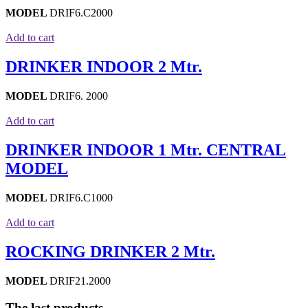
MODEL
DRIF6.C2000
Add to cart
DRINKER INDOOR 2 Mtr.
MODEL
DRIF6. 2000
Add to cart
DRINKER INDOOR 1 Mtr. CENTRAL
MODEL
MODEL
DRIF6.C1000
Add to cart
ROCKING DRINKER 2 Mtr.
MODEL
DRIF21.2000
The last products