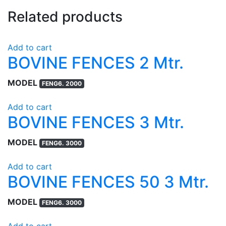
Related products
Add to cart
BOVINE FENCES 2 Mtr.
MODEL
FENG6. 2000
Add to cart
BOVINE FENCES 3 Mtr.
MODEL
FENG6. 3000
Add to cart
BOVINE FENCES 50 3 Mtr.
MODEL
FENG6. 3000
Add to cart