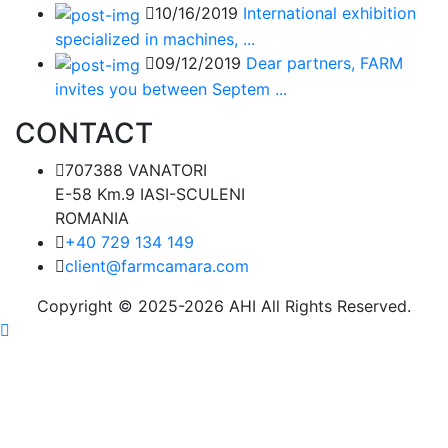
10/16/2019
International exhibition
specialized in machines, ...
09/12/2019
Dear partners, FARM
invites you between Septem ...
CONTACT
707388 VANATORI
E-58 Km.9 IASI-SCULENI
ROMANIA
+40 729 134 149
client@farmcamara.com
Copyright © 2025-2026 AHI All Rights Reserved.