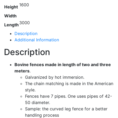
1600
Height
Width
3000
Length
Description
Additional Information
Description
Bovine fences made in length of two and three
meters
.
Galvanized by hot immersion.
The chain matching is made in the American
style.
Fences have 7 pipes. One uses pipes of 42-
50 diameter.
Sample: the curved leg fence for a better
handling process