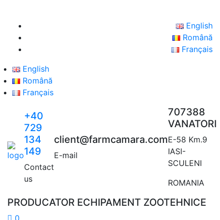
English
Română
Français
English
Română
Français
707388
+40
VANATORI
729
134
client@farmcamara.com
E-58 Km.9
149
IASI-
E-mail
SCULENI
Contact
us
ROMANIA
PRODUCATOR ECHIPAMENT ZOOTEHNICE
0