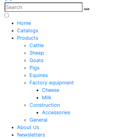
Home
Catalogs
Products
Cattle
Sheep
Goats
Pigs
Equines
Factory equipment
Cheese
Milk
Construction
Accessories
General
About Us
Newsletters