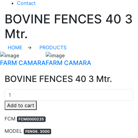
Contact
BOVINE FENCES 40 3
Mtr.
HOME
→
PRODUCTS
FARM CAMARA
FARM CAMARA
BOVINE FENCES 40 3 Mtr.
Quantity
Add to cart
FCM
FCM0000235
MODEL
FENG6. 3000