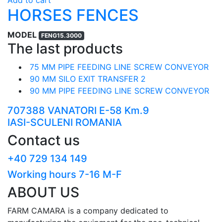
HORSES FENCES
MODEL
FENG15.3000
The last products
75 MM PIPE FEEDING LINE SCREW CONVEYOR
90 MM SILO EXIT TRANSFER 2
90 MM PIPE FEEDING LINE SCREW CONVEYOR
707388 VANATORI E-58 Km.9
IASI-SCULENI ROMANIA
Contact us
+40 729 134 149
Working hours 7-16 M-F
ABOUT US
FARM CAMARA is a company dedicated to