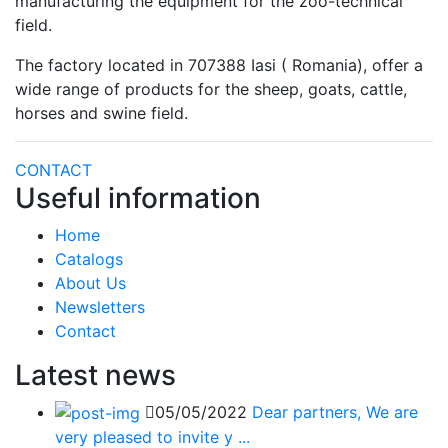
manufacturing the equipment for the zoo-technical
field.
The factory located in 707388 Iasi ( Romania), offer a
wide range of products for the sheep, goats, cattle,
horses and swine field.
CONTACT
Useful information
Home
Catalogs
About Us
Newsletters
Contact
Latest news
05/05/2022
Dear partners, We are
very pleased to invite y ...