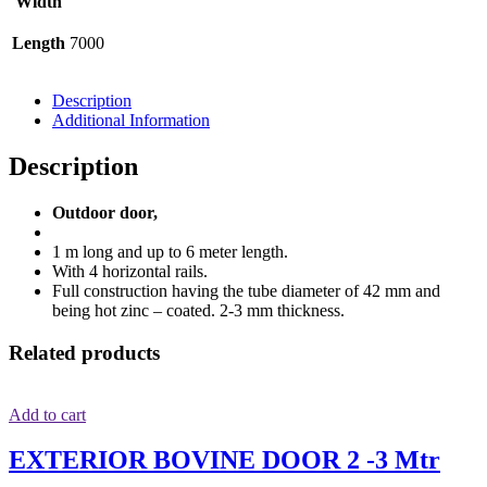
Width
Length
7000
Description
Additional Information
Description
Outdoor door,
1 m long and up to 6 meter length.
With 4 horizontal rails.
Full construction having the tube diameter of 42 mm and
being hot zinc – coated. 2-3 mm thickness.
Related products
Add to cart
EXTERIOR BOVINE DOOR 2 -3 Mtr