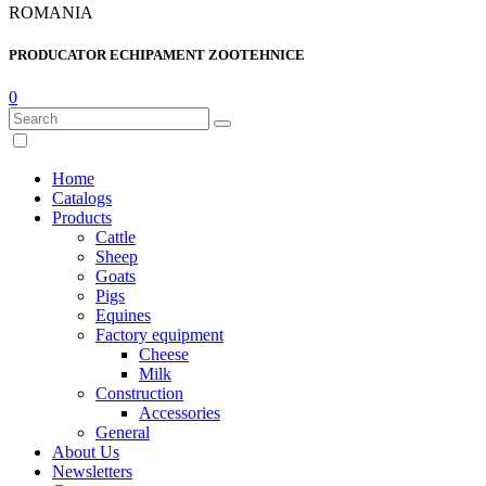
ROMANIA
PRODUCATOR ECHIPAMENT ZOOTEHNICE
0
Home
Catalogs
Products
Cattle
Sheep
Goats
Pigs
Equines
Factory equipment
Cheese
Milk
Construction
Accessories
General
About Us
Newsletters