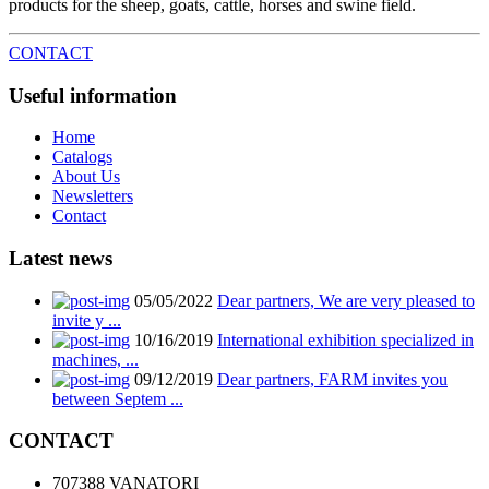
products for the sheep, goats, cattle, horses and swine field.
CONTACT
Useful information
Home
Catalogs
About Us
Newsletters
Contact
Latest news
05/05/2022
Dear partners, We are very pleased to
invite y ...
10/16/2019
International exhibition specialized in
machines, ...
09/12/2019
Dear partners, FARM invites you
between Septem ...
CONTACT
707388 VANATORI