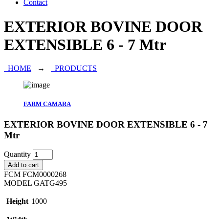
Contact
EXTERIOR BOVINE DOOR
EXTENSIBLE 6 - 7 Mtr
HOME
→
PRODUCTS
FARM CAMARA
EXTERIOR BOVINE DOOR EXTENSIBLE 6 - 7
Mtr
Quantity
Add to cart
FCM
FCM0000268
MODEL
GATG495
Height
1000