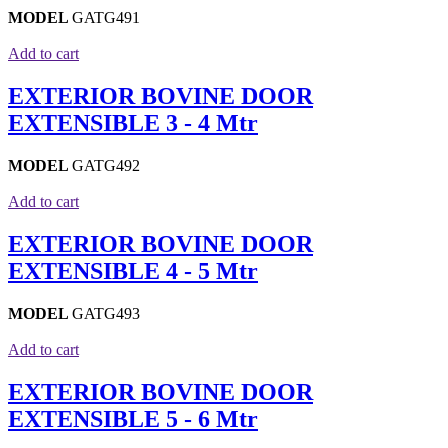
MODEL
GATG491
Add to cart
EXTERIOR BOVINE DOOR
EXTENSIBLE 3 - 4 Mtr
MODEL
GATG492
Add to cart
EXTERIOR BOVINE DOOR
EXTENSIBLE 4 - 5 Mtr
MODEL
GATG493
Add to cart
EXTERIOR BOVINE DOOR
EXTENSIBLE 5 - 6 Mtr