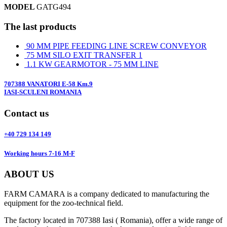
MODEL
GATG494
The last products
90 MM PIPE FEEDING LINE SCREW CONVEYOR
75 MM SILO EXIT TRANSFER 1
1.1 KW GEARMOTOR - 75 MM LINE
707388 VANATORI E-58 Km.9
IASI-SCULENI ROMANIA
Contact us
+40 729 134 149
Working hours 7-16 M-F
ABOUT US
FARM CAMARA is a company dedicated to manufacturing the
equipment for the zoo-technical field.
The factory located in 707388 Iasi ( Romania), offer a wide range of