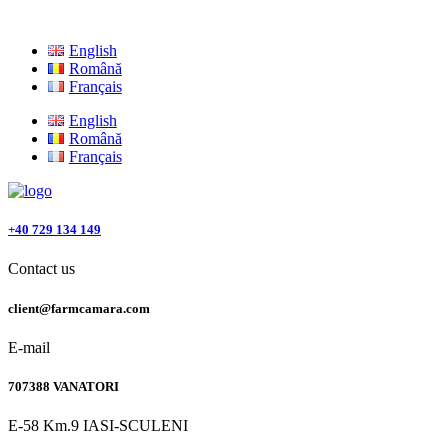
English
Română
Français
English
Română
Français
+40 729 134 149
Contact us
client@farmcamara.com
E-mail
707388 VANATORI
E-58 Km.9 IASI-SCULENI