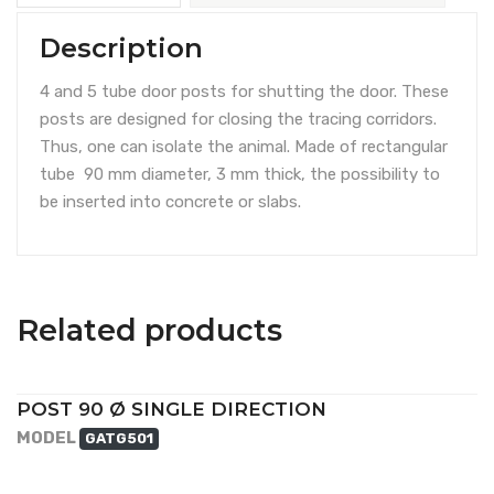
Description
4 and 5 tube door posts for shutting the door. These
posts are designed for closing the tracing corridors.
Thus, one can isolate the animal. Made of rectangular
tube 90 mm diameter, 3 mm thick, the possibility to
be inserted into concrete or slabs.
Related products
POST 90 Ø SINGLE DIRECTION
MODEL
GATG501