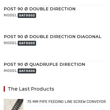
POST 90 Ø DOUBLE DIRECTION
MODEL
GATG502
POST 90 Ø DOUBLE DIRECTION DIAGONAL
MODEL
GATG503
POST 90 Ø QUADRUPLE DIRECTION
MODEL
GATG505
The Last Products
75 MM PIPE FEEDING LINE SCREW CONVEYOR