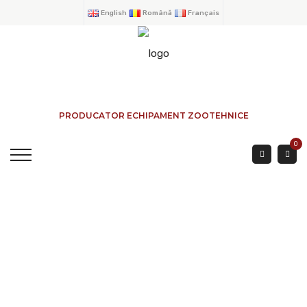
English
Română
Français
PRODUCATOR ECHIPAMENT ZOOTEHNICE
0
POST 90 Ø TRIPLE
DIRECTION
HOME
→
PRODUCTS