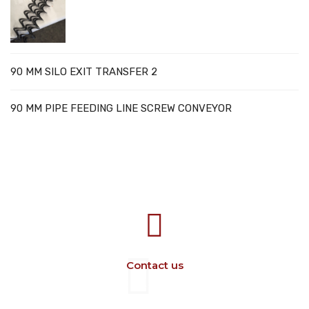
90 MM SILO EXIT TRANSFER 2
90 MM PIPE FEEDING LINE SCREW CONVEYOR
707388 VANATORI E-58 Km.9
IASI-SCULENI ROMANIA
Contact us
+40 729 134 149