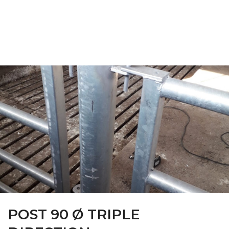
FARM CAMARA
POST 90 Ø TRIPLE