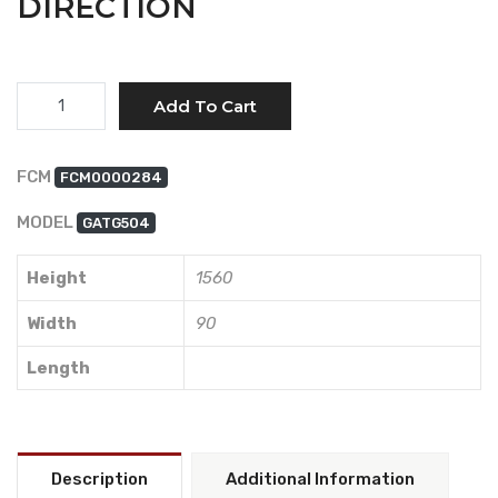
DIRECTION
Quantity
Add To Cart
FCM
FCM0000284
MODEL
GATG504
Height
1560
Width
90
Length
Description
Additional Information