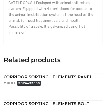
CATTLE CRUSH Equipped with animal anti-return
system. Equipped with 4 front doors for access to
the animal. Imobilizacion system of the head of the
animal, for head treatment ears and mouth.
Possibility of a scale. It´s galvanized using hot
Immersion.
Related products
CORRIDOR SORTING - ELEMENTS PANEL
MODEL
SORA633000
CORRIDOR SORTING - ELEMENTS BOLT