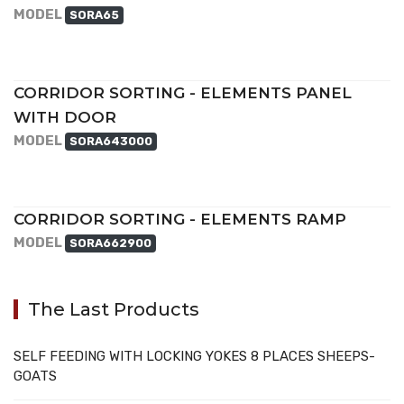
MODEL
SORA65
CORRIDOR SORTING - ELEMENTS PANEL
WITH DOOR
MODEL
SORA643000
CORRIDOR SORTING - ELEMENTS RAMP
MODEL
SORA662900
The Last Products
SELF FEEDING WITH LOCKING YOKES 8 PLACES SHEEPS-
GOATS