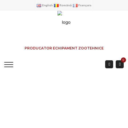
English
Română
Français
PRODUCATOR ECHIPAMENT ZOOTEHNICE
0
CRUSHE FOR BOVINE
HOME
→
PRODUCTS