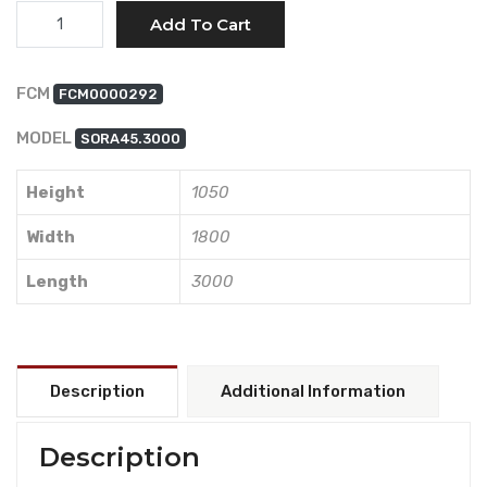
Quantity
Add To Cart
FCM
FCM0000292
MODEL
SORA45.3000
Height
1050
Width
1800
Length
3000
Description
Additional Information
Description