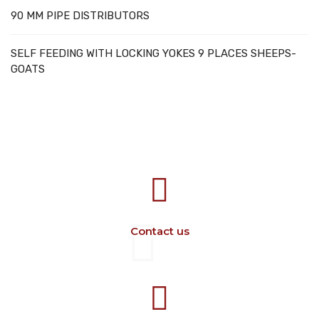
90 MM PIPE DISTRIBUTORS
SELF FEEDING WITH LOCKING YOKES 9 PLACES SHEEPS-
GOATS
707388 VANATORI E-58 Km.9
IASI-SCULENI ROMANIA
Contact us
+40 729 134 149