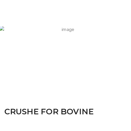
FARM CAMARA
CRUSHE FOR BOVINE