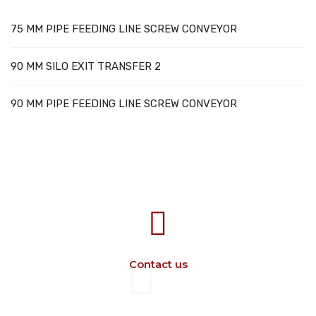
75 MM PIPE FEEDING LINE SCREW CONVEYOR
90 MM SILO EXIT TRANSFER 2
90 MM PIPE FEEDING LINE SCREW CONVEYOR
707388 VANATORI E-58 Km.9
IASI-SCULENI ROMANIA
Contact us
+40 729 134 149