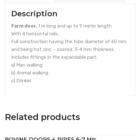
Description
Farm door,
1 m long and up to 9 meter length.
With 4 horizontal rails.
Full construction having the tube diameter of 60 mm
and being hot zinc – coated. 3-4 mm thickness.
Includes fittings in the expandable part.
a) Man walking
b) Animal walking
c) Drinker.
Related products
BOVINE DOORS 4 PIPES 6-7 Mtr.