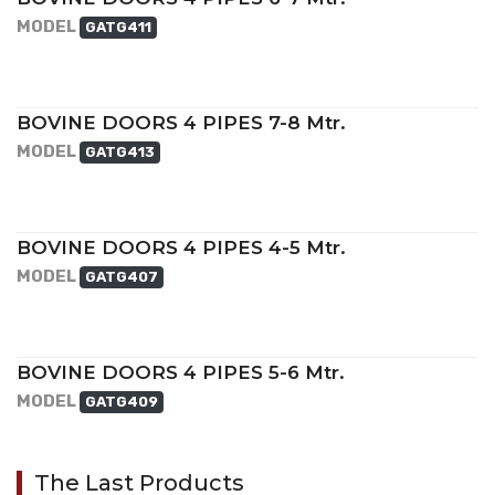
MODEL
GATG411
BOVINE DOORS 4 PIPES 7-8 Mtr.
MODEL
GATG413
BOVINE DOORS 4 PIPES 4-5 Mtr.
MODEL
GATG407
BOVINE DOORS 4 PIPES 5-6 Mtr.
MODEL
GATG409
The Last Products