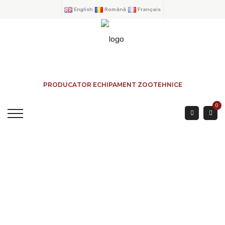
English
Română
Français
PRODUCATOR ECHIPAMENT ZOOTEHNICE
0
BOVINE DOORS 4
PIPES 3-4 Mtr.
HOME
→
PRODUCTS