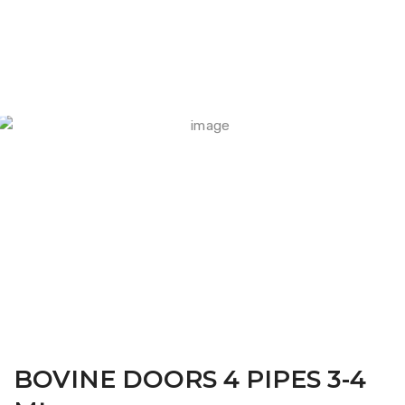
FARM CAMARA
BOVINE DOORS 4 PIPES 3-4