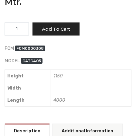
Mtr.
Quantity
Add To Cart
FCM
FCM0000308
MODEL
GATG405
Height
1150
Width
Length
4000
Description
Additional Information