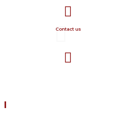
Contact us
+40 729 134 149
Working hours 7-16 M-F
ABOUT US
FARM CAMARA is a company dedicated to manufacturing
the equipment for the zoo-technical field.