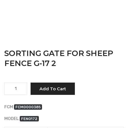
SORTING GATE FOR SHEEP
FENCE G-17 2
Quantity
Add To Cart
FCM
FCM0000385
MODEL
FENG172