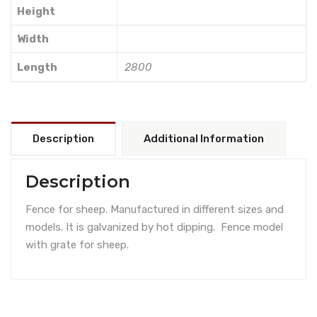
Height
Width
Length
2800
Description
Additional Information
Description
Fence for sheep. Manufactured in different sizes and
models. It is galvanized by hot dipping. Fence model
with grate for sheep.