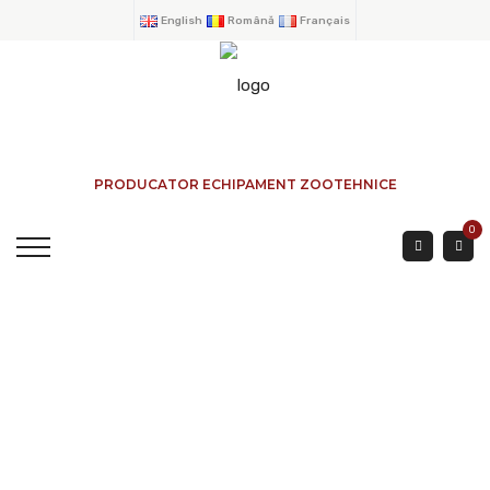
English
Română
Français
PRODUCATOR ECHIPAMENT ZOOTEHNICE
0
SORTING GATE FOR
SHEEP FENCE G-17 2
HOME
→
PRODUCTS