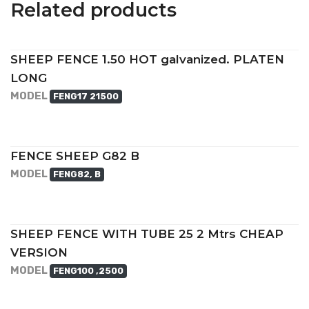
Related products
SHEEP FENCE 1.50 HOT galvanized. PLATEN
LONG
MODEL
FENG17 21500
FENCE SHEEP G82 B
MODEL
FENG82, B
SHEEP FENCE WITH TUBE 25 2 Mtrs CHEAP
VERSION
MODEL
FENG100 ,2500