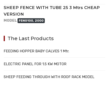
SHEEP FENCE WITH TUBE 25 3 Mtrs CHEAP
VERSION
MODEL
FENG100, 2000
The Last Products
FEEDING HOPPER BABY CALVES 1 Mtr.
ELECTRIC PANEL FOR 1.5 KW MOTOR
SHEEP FEEDING THROUGH WITH ROOF RACK MODEL
707388 VANATORI E-58 Km.9
IASI-SCULENI ROMANIA