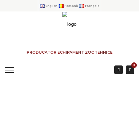
English
Română
Français
PRODUCATOR ECHIPAMENT ZOOTEHNICE
0
SHEEP FENCE 0.90
HEIGHT Ø 25 1.5 Mtr.
HOME
→
PRODUCTS