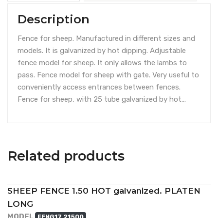
Description
Fence for sheep. Manufactured in different sizes and
models. It is galvanized by hot dipping. Adjustable
fence model for sheep. It only allows the lambs to
pass. Fence model for sheep with gate. Very useful to
conveniently access entrances between fences.
Fence for sheep, with 25 tube galvanized by hot…
Related products
SHEEP FENCE 1.50 HOT galvanized. PLATEN
LONG
MODEL
FENG17 21500