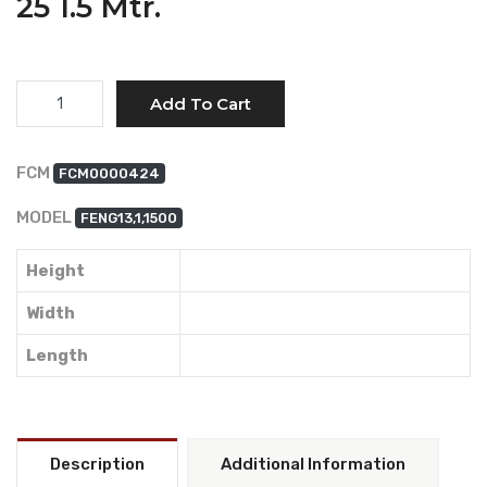
25 1.5 Mtr.
Quantity
Add To Cart
FCM
FCM0000424
MODEL
FENG13,1,1500
Height
Width
Length
Description
Additional Information