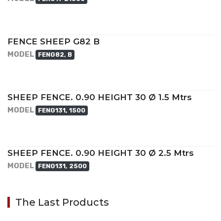
FENCE SHEEP G82 B
MODEL
FENG82, B
SHEEP FENCE. 0.90 HEIGHT 30 Ø 1.5 Mtrs
MODEL
FENG131, 1500
SHEEP FENCE. 0.90 HEIGHT 30 Ø 2.5 Mtrs
MODEL
FENG131, 2500
The Last Products