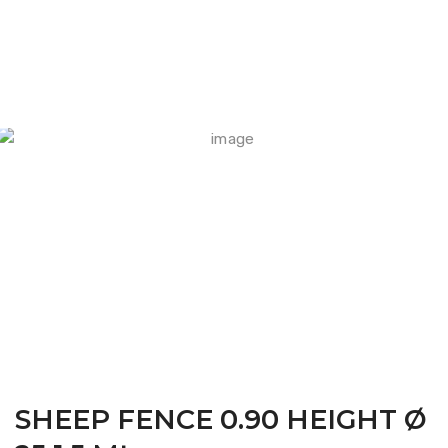
FARM CAMARA
SHEEP FENCE 0.90 HEIGHT Ø