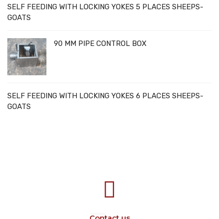
SELF FEEDING WITH LOCKING YOKES 5 PLACES SHEEPS-
GOATS
90 MM PIPE CONTROL BOX
SELF FEEDING WITH LOCKING YOKES 6 PLACES SHEEPS-
GOATS
707388 VANATORI E-58 Km.9
IASI-SCULENI ROMANIA
Contact us