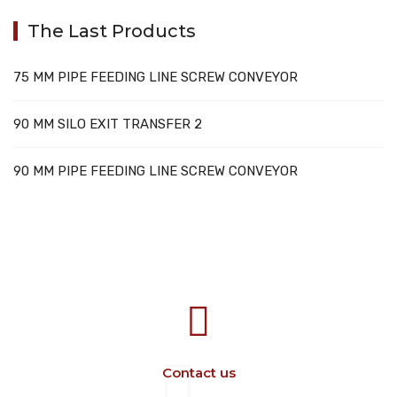
The Last Products
75 MM PIPE FEEDING LINE SCREW CONVEYOR
90 MM SILO EXIT TRANSFER 2
90 MM PIPE FEEDING LINE SCREW CONVEYOR
707388 VANATORI E-58 Km.9
IASI-SCULENI ROMANIA
Contact us
+40 729 134 149