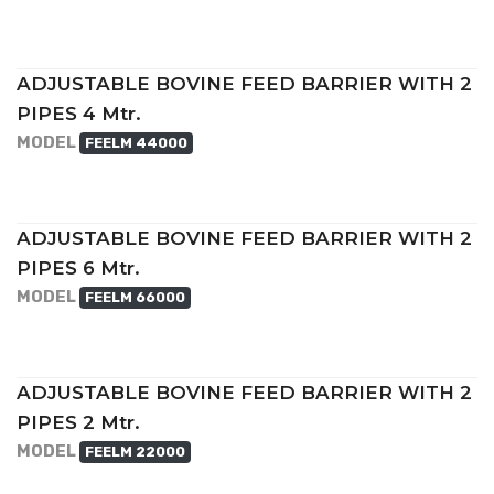
ADJUSTABLE BOVINE FEED BARRIER WITH 2
PIPES 4 Mtr.
MODEL
FEELM 44000
ADJUSTABLE BOVINE FEED BARRIER WITH 2
PIPES 6 Mtr.
MODEL
FEELM 66000
ADJUSTABLE BOVINE FEED BARRIER WITH 2
PIPES 2 Mtr.
MODEL
FEELM 22000