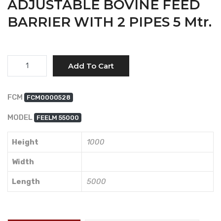
ADJUSTABLE BOVINE FEED
BARRIER WITH 2 PIPES 5 Mtr.
Quantity
Add To Cart
FCM
FCM0000528
MODEL
FEELM 55000
Height
1000
Width
Length
5000