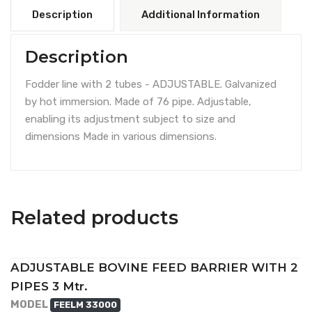
Description
Additional Information
Description
Fodder line with 2 tubes - ADJUSTABLE. Galvanized
by hot immersion. Made of 76 pipe. Adjustable,
enabling its adjustment subject to size and
dimensions Made in various dimensions.
Related products
ADJUSTABLE BOVINE FEED BARRIER WITH 2
PIPES 3 Mtr.
MODEL
FEELM 33000