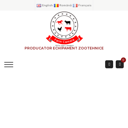
English
Română
Français
PRODUCATOR ECHIPAMENT ZOOTEHNICE
0
ADJUSTABLE BOVINE
FEED BARRIER WITH 2
PIPES 5 Mtr.