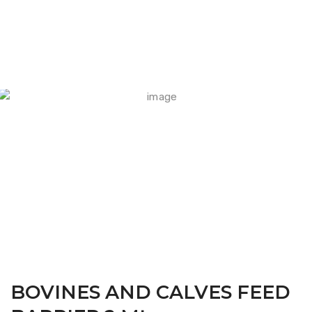
FARM CAMARA
BOVINES AND CALVES FEED