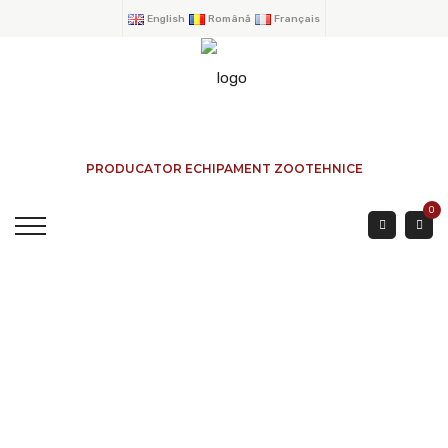
English
Română
Français
PRODUCATOR ECHIPAMENT ZOOTEHNICE
0
BOVINES AND CALVES
FEED BARRIER 2 Mtr
HOME
→
PRODUCTS