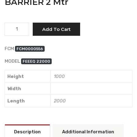
BARRIER 2 Mtr
Quantity
Add To Cart
FCM
FCM0000556
MODEL
FEEEQ 22000
Height
1000
Width
Length
2000
Description
Additional Information