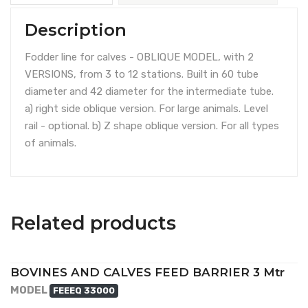
Description
Fodder line for calves - OBLIQUE MODEL, with 2
VERSIONS, from 3 to 12 stations. Built in 60 tube
diameter and 42 diameter for the intermediate tube.
a) right side oblique version. For large animals. Level
rail - optional. b) Z shape oblique version. For all types
of animals.
Related products
BOVINES AND CALVES FEED BARRIER 3 Mtr
MODEL
FEEEQ 33000