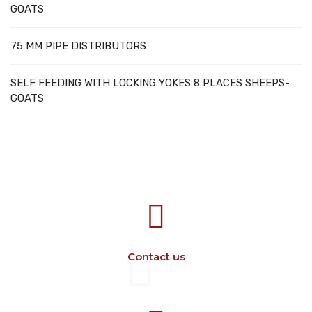
GOATS
75 MM PIPE DISTRIBUTORS
SELF FEEDING WITH LOCKING YOKES 8 PLACES SHEEPS-
GOATS
707388 VANATORI E-58 Km.9
IASI-SCULENI ROMANIA
Contact us
+40 729 134 149