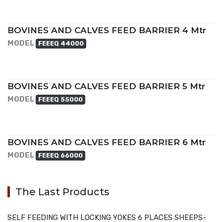
BOVINES AND CALVES FEED BARRIER 4 Mtr
MODEL
FEEEQ 44000
BOVINES AND CALVES FEED BARRIER 5 Mtr
MODEL
FEEEQ 55000
BOVINES AND CALVES FEED BARRIER 6 Mtr
MODEL
FEEEQ 66000
The Last Products
SELF FEEDING WITH LOCKING YOKES 6 PLACES SHEEPS-