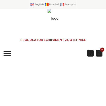
English
Română
Français
PRODUCATOR ECHIPAMENT ZOOTEHNICE
0
GALVANIZED SILO
WITH CENTRAL
OUTPUT. VOLUME