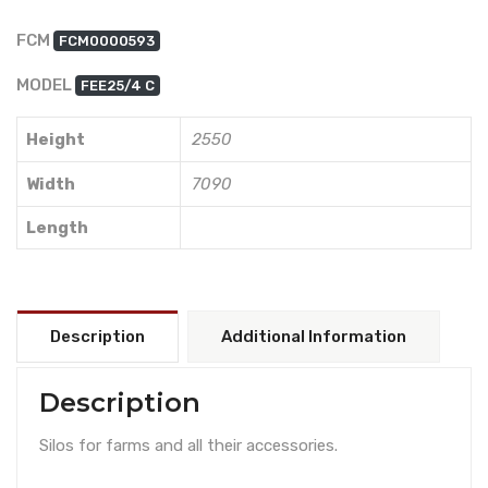
FCM
FCM0000593
MODEL
FEE25/4 C
Height
2550
Width
7090
Length
Description
Additional Information
Description
Silos for farms and all their accessories.