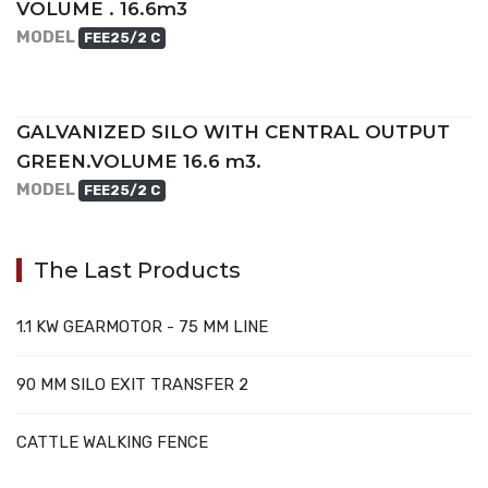
VOLUME . 16.6m3
MODEL
FEE25/2 C
GALVANIZED SILO WITH CENTRAL OUTPUT
GREEN.VOLUME 16.6 m3.
MODEL
FEE25/2 C
The Last Products
1.1 KW GEARMOTOR - 75 MM LINE
90 MM SILO EXIT TRANSFER 2
CATTLE WALKING FENCE