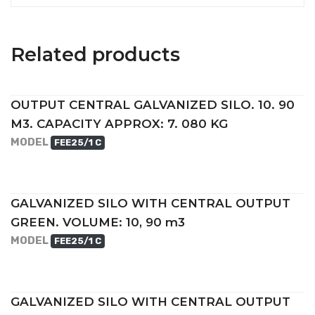
Related products
OUTPUT CENTRAL GALVANIZED SILO. 10. 90
M3. CAPACITY APPROX: 7. 080 KG
MODEL
FEE25/1 C
GALVANIZED SILO WITH CENTRAL OUTPUT
GREEN. VOLUME: 10, 90 m3
MODEL
FEE25/1 C
GALVANIZED SILO WITH CENTRAL OUTPUT