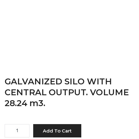
28.24 M3.
HOME
→
PRODUCTS
GALVANIZED SILO WITH
CENTRAL OUTPUT. VOLUME
28.24 m3.
Quantity
Add To Cart