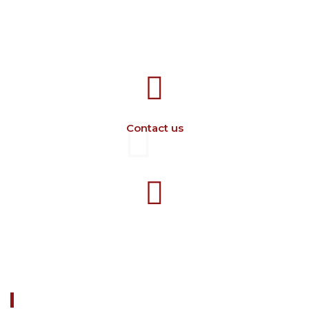
707388 VANATORI E-58 Km.9
IASI-SCULENI ROMANIA
Contact us
+40 729 134 149
Working hours 7-16 M-F
ABOUT US