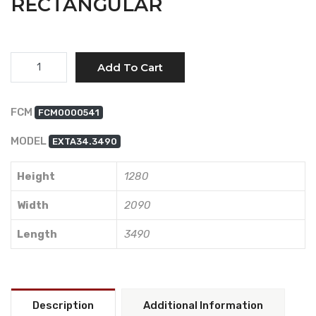
RECTANGULAR
Quantity
Add To Cart
FCM
FCM0000541
MODEL
EXTA34.3490
Height
1280
Width
2090
Length
3490
Description
Additional Information