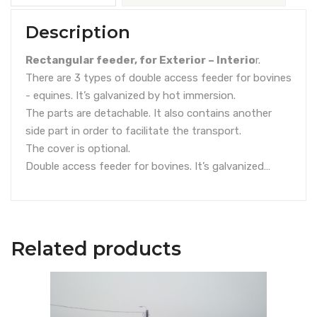
Description
Rectangular feeder, for Exterior – Interio
r.
There are 3 types of double access feeder for bovines
- equines. It’s galvanized by hot immersion.
The parts are detachable. It also contains another
side part in order to facilitate the transport.
The cover is optional.
Double access feeder for bovines. It’s galvanized…
Related products