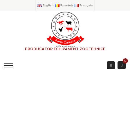
English
Română
Français
PRODUCATOR ECHIPAMENT ZOOTEHNICE
0
EXTERIOR FEEDER
RECTANGULAR
HOME
→
PRODUCTS