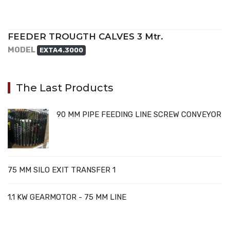
FEEDER TROUGTH CALVES 3 Mtr.
MODEL
EXTA4.3000
The Last Products
90 MM PIPE FEEDING LINE SCREW CONVEYOR
75 MM SILO EXIT TRANSFER 1
1.1 KW GEARMOTOR - 75 MM LINE