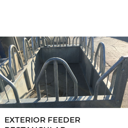
FARM CAMARA
EXTERIOR FEEDER