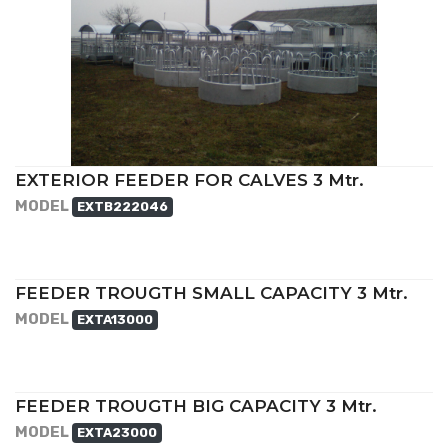
EXTERIOR FEEDER FOR CALVES 3 Mtr.
MODEL
EXTB222046
FEEDER TROUGTH SMALL CAPACITY 3 Mtr.
MODEL
EXTA13000
FEEDER TROUGTH BIG CAPACITY 3 Mtr.
MODEL
EXTA23000