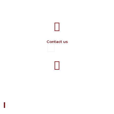
707388 VANATORI E-58 Km.9
IASI-SCULENI ROMANIA
Contact us
+40 729 134 149
Working hours 7-16 M-F
ABOUT US